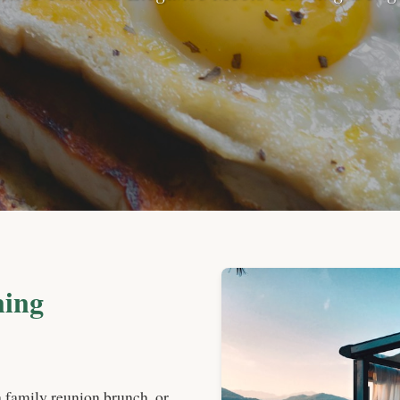
ning
a family reunion brunch, or