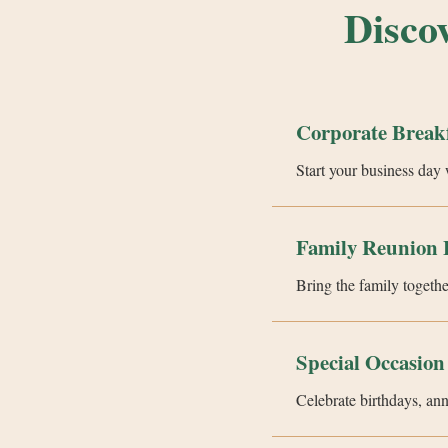
Disco
Corporate Break
Start your business day 
Family Reunion 
Bring the family togethe
Special Occasion
Celebrate birthdays, an