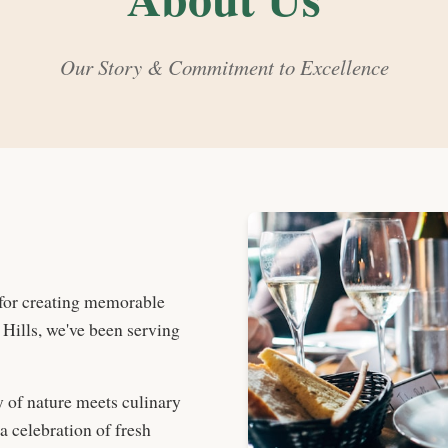
Our Story & Commitment to Excellence
for creating memorable
 Hills, we've been serving
 of nature meets culinary
 celebration of fresh