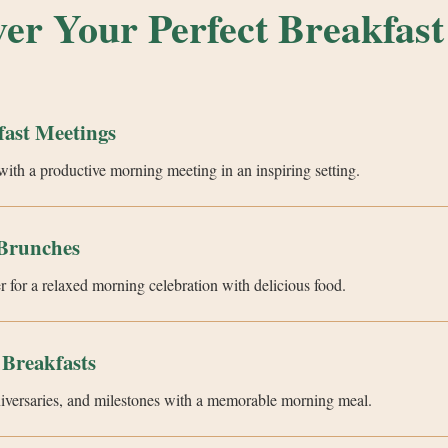
ver Your Perfect Breakfast
fast Meetings
with a productive morning meeting in an inspiring setting.
Brunches
r for a relaxed morning celebration with delicious food.
 Breakfasts
niversaries, and milestones with a memorable morning meal.