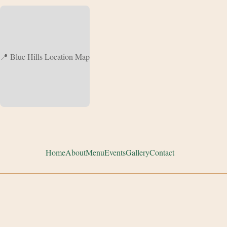
📍 Blue Hills Location Map
Home
About
Menu
Events
Gallery
Contact