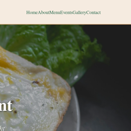
Home
About
Menu
Events
Gallery
Contact
nt
ht