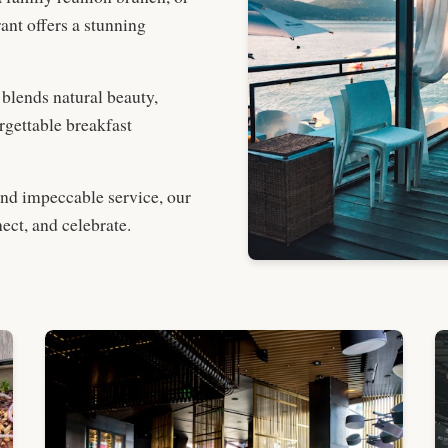
nt offers a stunning
 blends natural beauty,
rgettable breakfast
and impeccable service, our
ect, and celebrate.