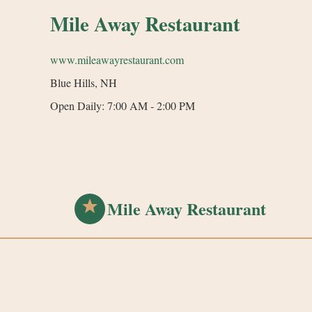
Mile Away Restaurant
www.mileawayrestaurant.com
Blue Hills, NH
Open Daily: 7:00 AM - 2:00 PM
Mile Away Restaurant