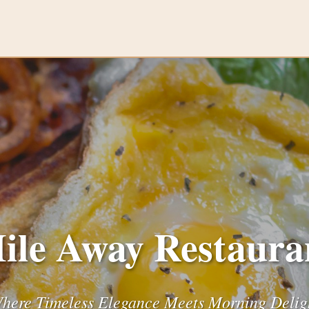
ile Away Restaura
here Timeless Elegance Meets Morning Delig