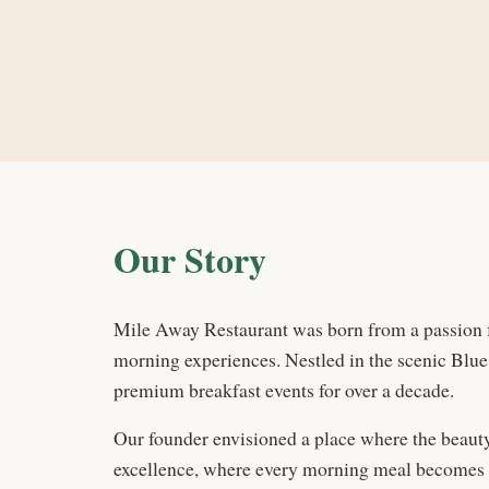
Our Story
Mile Away Restaurant was born from a passion 
morning experiences. Nestled in the scenic Blue
premium breakfast events for over a decade.
Our founder envisioned a place where the beauty
excellence, where every morning meal becomes a