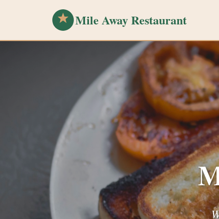
Mile Away Restaurant
M
W