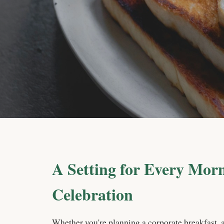
A Setting for Every Mor
Celebration
Whether you're planning a corporate breakfast, 