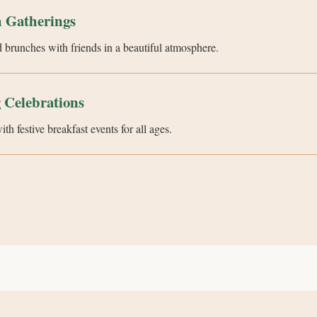
 Gatherings
 brunches with friends in a beautiful atmosphere.
 Celebrations
h festive breakfast events for all ages.