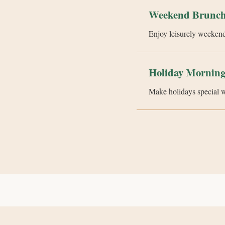
Weekend Brunch
Enjoy leisurely weekend
Holiday Morning
Make holidays special wit