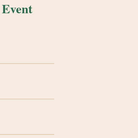
 Event