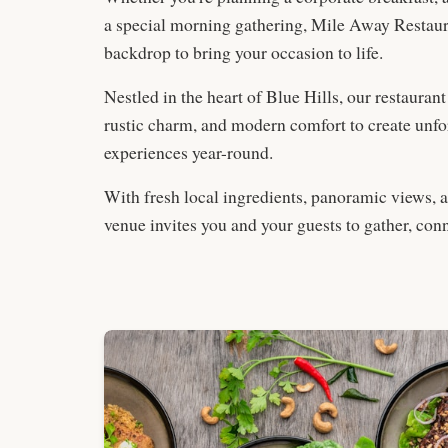
a special morning gathering, Mile Away Restaura
backdrop to bring your occasion to life.
Nestled in the heart of Blue Hills, our restaurant
rustic charm, and modern comfort to create unfo
experiences year-round.
With fresh local ingredients, panoramic views, 
venue invites you and your guests to gather, conn