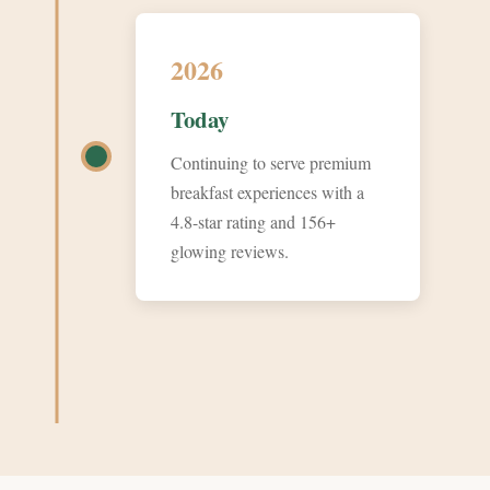
2026
Today
Continuing to serve premium
breakfast experiences with a
4.8-star rating and 156+
glowing reviews.