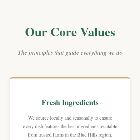
Our Core Values
The principles that guide everything we do
Fresh Ingredients
We source locally and seasonally to ensure
every dish features the best ingredients available
from trusted farms in the Blue Hills region.