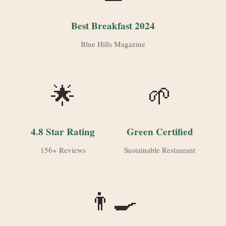
Best Breakfast 2024
Blue Hills Magazine
🌟
🌱
4.8 Star Rating
Green Certified
156+ Reviews
Sustainable Restaurant
👨‍🍳