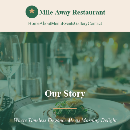
Mile Away Restaurant
Home
About
Menu
Events
Gallery
Contact
Our Story
Where Timeless Elegance Meets Morning Delight