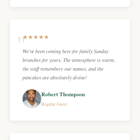
★★★★★
We've been coming here for family Sunday
brunches for years. The atmosphere is warm,
the staff remembers our names, and the
pancakes are absolutely divine!
Robert Thompson
Regular Guest