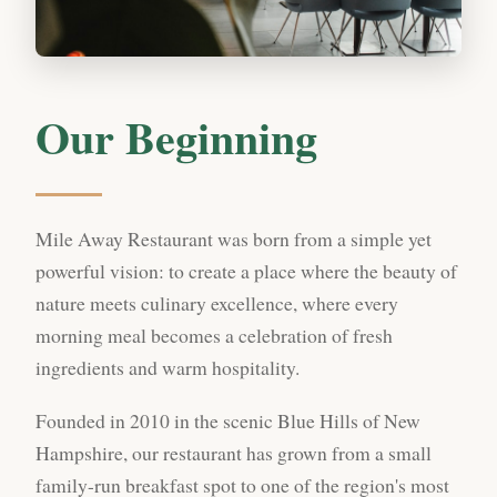
Our Beginning
Mile Away Restaurant was born from a simple yet
powerful vision: to create a place where the beauty of
nature meets culinary excellence, where every
morning meal becomes a celebration of fresh
ingredients and warm hospitality.
Founded in 2010 in the scenic Blue Hills of New
Hampshire, our restaurant has grown from a small
family-run breakfast spot to one of the region's most