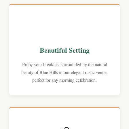
Beautiful Setting
Enjoy your breakfast surrounded by the natural
beauty of Blue Hills in our elegant rustic venue,
perfect for any morning celebration.