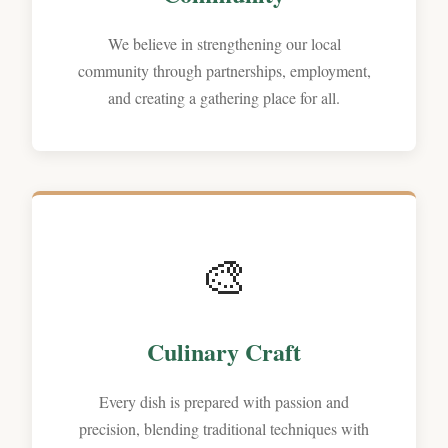
We believe in strengthening our local
community through partnerships, employment,
and creating a gathering place for all.
🎨
Culinary Craft
Every dish is prepared with passion and
precision, blending traditional techniques with