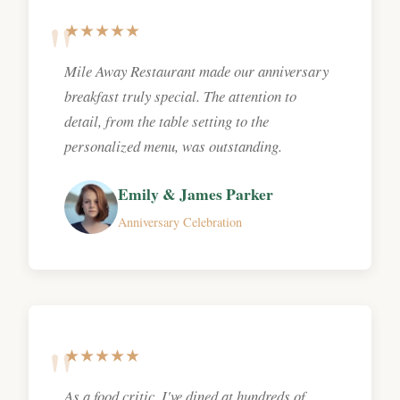
★★★★★
Mile Away Restaurant made our anniversary
breakfast truly special. The attention to
detail, from the table setting to the
personalized menu, was outstanding.
Emily & James Parker
Anniversary Celebration
★★★★★
As a food critic, I've dined at hundreds of