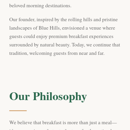
beloved morning destinations.
Our founder, inspired by the rolling hills and pristine
landscapes of Blue Hills, envisioned a venue where
guests could enjoy premium breakfast experiences
surrounded by natural beauty. Today, we continue that
tradition, welcoming guests from near and far.
Our Philosophy
We believe that breakfast is more than just a meal—