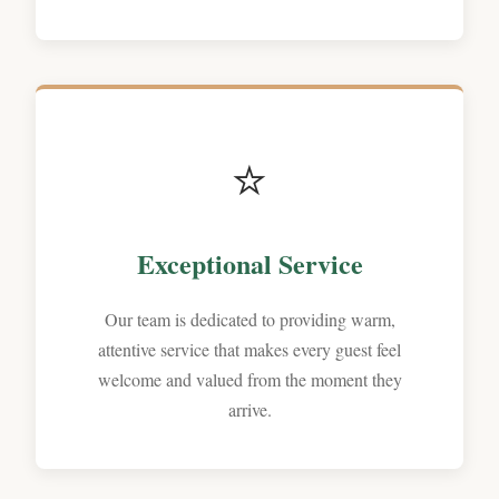
⭐
Exceptional Service
Our team is dedicated to providing warm,
attentive service that makes every guest feel
welcome and valued from the moment they
arrive.