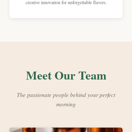
creative innovation for unforgettable flavors.
Meet Our Team
The passionate people behind your perfect
morning