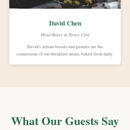
David Chen
Head Baker & Pastry Chef
David's artisan breads and pastries are the
cornerstone of our breakfast menu, baked fresh daily.
What Our Guests Say