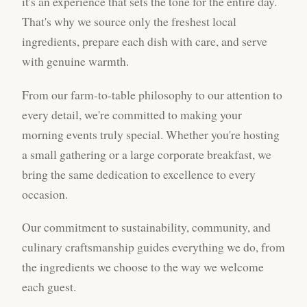
it's an experience that sets the tone for the entire day.
That's why we source only the freshest local
ingredients, prepare each dish with care, and serve
with genuine warmth.
From our farm-to-table philosophy to our attention to
every detail, we're committed to making your
morning events truly special. Whether you're hosting
a small gathering or a large corporate breakfast, we
bring the same dedication to excellence to every
occasion.
Our commitment to sustainability, community, and
culinary craftsmanship guides everything we do, from
the ingredients we choose to the way we welcome
each guest.