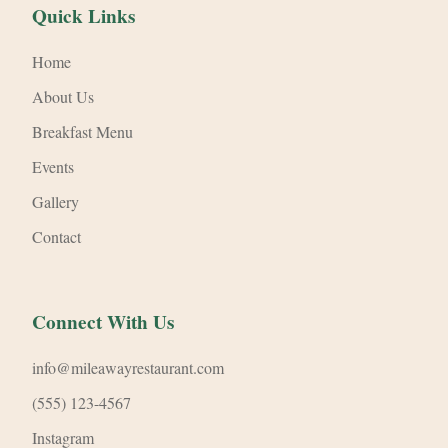
Quick Links
Home
About Us
Breakfast Menu
Events
Gallery
Contact
Connect With Us
info@mileawayrestaurant.com
(555) 123-4567
Instagram