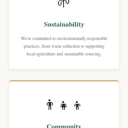
🌱
Sustainability
We're committed to environmentally responsible
practices, from waste reduction to supporting
local agriculture and sustainable sourcing.
👨‍‍👧‍👦
Community