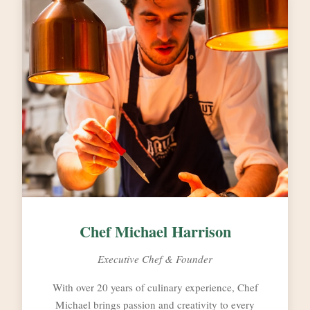
Chef Michael Harrison
Executive Chef & Founder
With over 20 years of culinary experience, Chef
Michael brings passion and creativity to every