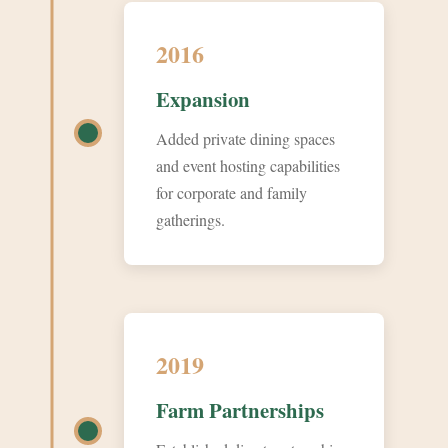
2016
Expansion
Added private dining spaces
and event hosting capabilities
for corporate and family
gatherings.
2019
Farm Partnerships