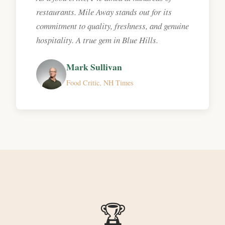
restaurants. Mile Away stands out for its
commitment to quality, freshness, and genuine
hospitality. A true gem in Blue Hills.
Mark Sullivan
Food Critic, NH Times
🏆