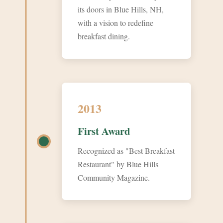
its doors in Blue Hills, NH,
with a vision to redefine
breakfast dining.
2013
First Award
Recognized as "Best Breakfast
Restaurant" by Blue Hills
Community Magazine.