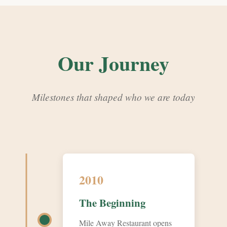
Our Journey
Milestones that shaped who we are today
2010
The Beginning
Mile Away Restaurant opens