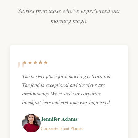
Stories from those who've experienced our
morning magic
★★★★★
The perfect place for a morning celebration.
The food is exceptional and the views are
breathtaking! We hosted our corporate
breakfast here and everyone was impressed.
Jennifer Adams
Corporate Event Planner