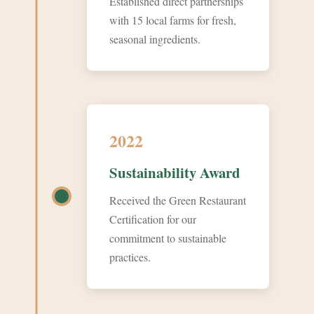
Established direct partnerships
with 15 local farms for fresh,
seasonal ingredients.
2022
Sustainability Award
Received the Green Restaurant
Certification for our
commitment to sustainable
practices.