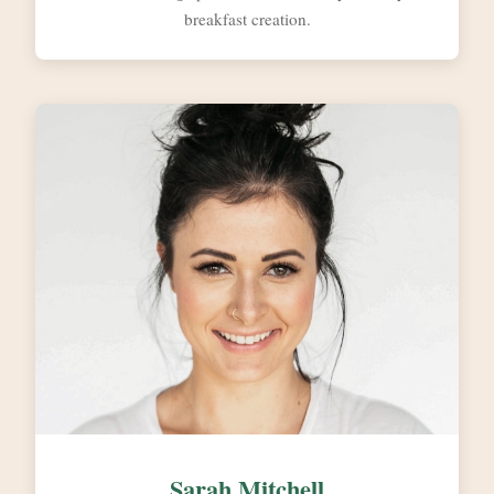
breakfast creation.
Sarah Mitchell