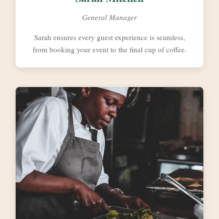
General Manager
Sarah ensures every guest experience is seamless,
from booking your event to the final cup of coffee.