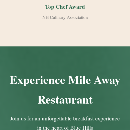
Top Chef Award
NH Culinary Association
Experience Mile Away
Restaurant
Join us for an unforgettable breakfast experience
in the heart of Blue Hills