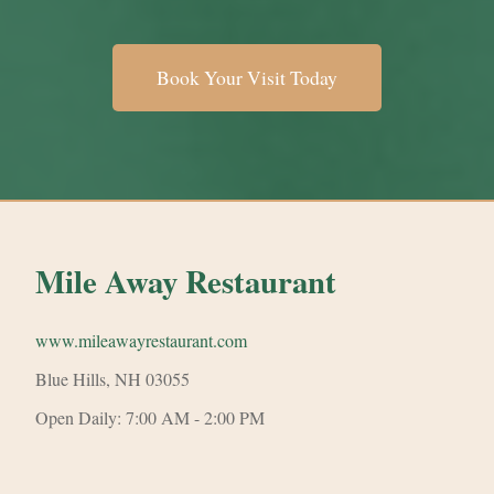
Book Your Visit Today
Mile Away Restaurant
www.mileawayrestaurant.com
Blue Hills, NH 03055
Open Daily: 7:00 AM - 2:00 PM